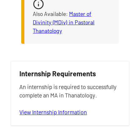
Also Available:
Master of
Divinity (MDiv) in Pastoral
Thanatology
Internship Requirements
An internship is required to successfully
complete an MA in Thanatology.
View Internship Information