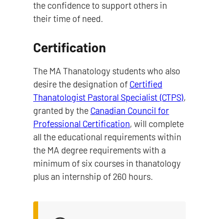
the confidence to support others in
their time of need.
Certification
The MA Thanatology students who also
desire the designation of
Certified
Thanatologist Pastoral Specialist (CTPS)
,
granted by the
Canadian Council for
Professional Certification
, will complete
all the educational requirements within
the MA degree requirements with a
minimum of six courses in thanatology
plus an internship of 260 hours.