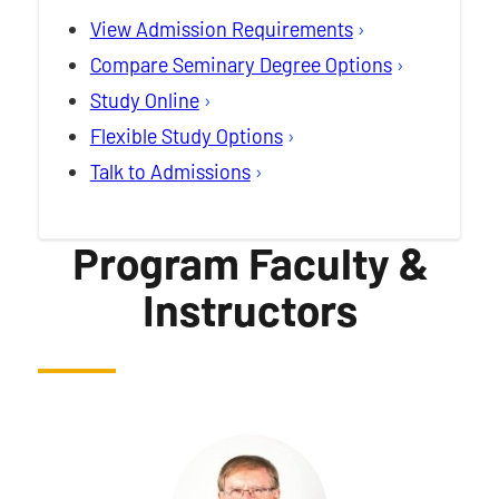
View Admission Requirements
Compare Seminary Degree Options
Study Online
Flexible Study Options
Talk to Admissions
Program Faculty &
Instructors