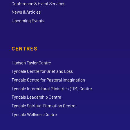
Conference & Event Services
News & Articles
Upcoming Events
CENTRES
Hudson Taylor Centre
Tyndale Centre for Grief and Loss
Tyndale Centre for Pastoral Imagination
Tyndale Intercultural Ministries (TIM) Centre
Tyndale Leadership Centre
Tyndale Spiritual Formation Centre
Tyndale Wellness Centre