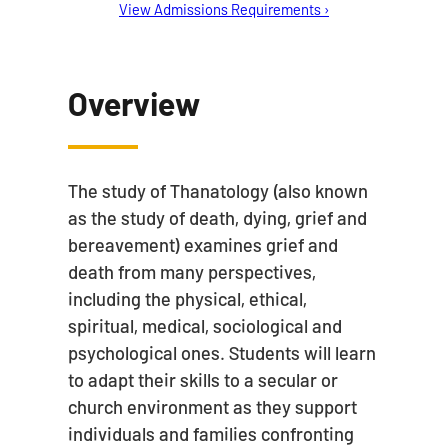
View Admissions Requirements ›
Overview
The study of Thanatology (also known
as the study of death, dying, grief and
bereavement) examines grief and
death from many perspectives,
including the physical, ethical,
spiritual, medical, sociological and
psychological ones. Students will learn
to adapt their skills to a secular or
church environment as they support
individuals and families confronting