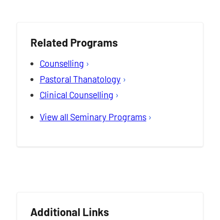
Related Programs
Counselling
Pastoral Thanatology
Clinical Counselling
View all Seminary Programs
Additional Links