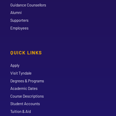
Guidance Counsellors
Alumni
Supporters
Employees
QUICK LINKS
Apply
Visit Tyndale
Degrees & Programs
Academic Dates
Course Descriptions
Student Accounts
Tuition & Aid