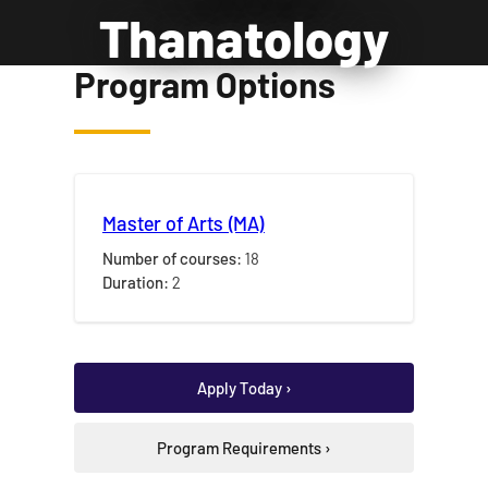
Thanatology
Program Options
Master of Arts (MA)
Number of courses:
18
Duration:
2
Apply Today ›
Program Requirements ›