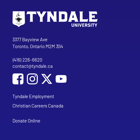
Go to Tyndale University home page
Address
Tyndale University
3377 Bayview Ave
Toronto, Ontario M2M 3S4
(416) 226-6620
Phone
contact@tyndale.ca
Email address
Social Media
Follow Tyndale University on Facebook
Follow Tyndale University on Instagram
Follow Tyndale University on YouTub
Tyndale Employment
Christian Careers Canada
Donate Online