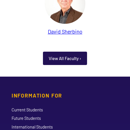
David Sherbino
View All Faculty ›
INFORMATION FOR
Current Students
Future Students
International Students