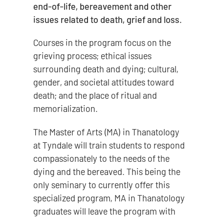
end-of-life, bereavement and other
issues related to death, grief and loss.
Courses in the program focus on the
grieving process; ethical issues
surrounding death and dying; cultural,
gender, and societal attitudes toward
death; and the place of ritual and
memorialization.
The Master of Arts (MA) in Thanatology
at Tyndale will train students to respond
compassionately to the needs of the
dying and the bereaved. This being the
only seminary to currently offer this
specialized program, MA in Thanatology
graduates will leave the program with