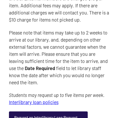
item. Additional fees may apply. If there are
additional charges we will contact you. There is a
$10 charge for items not picked up.
Please note that items may take up to 2 weeks to
arrive at our library, and, depending on other
external factors, we cannot guarantee when the
item will arrive. Please ensure that you are
leaving sufficient time for the item to arrive, and
use the
Date Required
field to let library staff
know the date after which you would no longer
need the item.
Students may request up to five items per week.
Interlibrary loan policies
Request an Interlibrary Loan Request