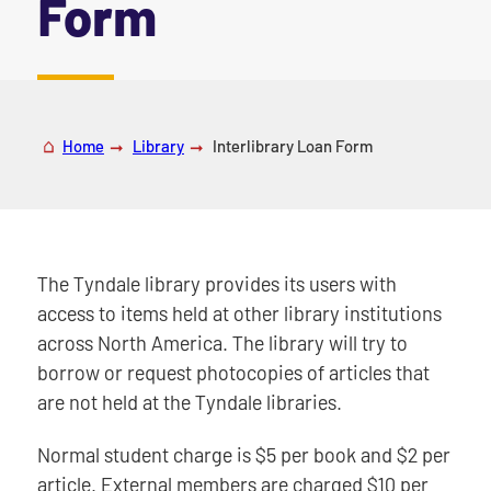
Form
|
Home
Library
Interlibrary Loan Form
The Tyndale library provides its users with
access to items held at other library institutions
across North America. The library will try to
borrow or request photocopies of articles that
are not held at the Tyndale libraries.
Normal student charge is $5 per book and $2 per
article. External members are charged $10 per