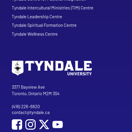
Tyndale Intercultural Ministries (TIM) Centre
Tyndale Leadership Centre
Tyndale Spiritual Formation Centre
Tyndale Wellness Centre
Go to Tyndale University home page
Address
Tyndale University
3377 Bayview Ave
Toronto, Ontario M2M 3S4
(416) 226-6620
Phone
contact@tyndale.ca
Email address
Social Media
Follow Tyndale University on Facebook
Follow Tyndale University on Instagram
Follow Tyndale University on YouTub