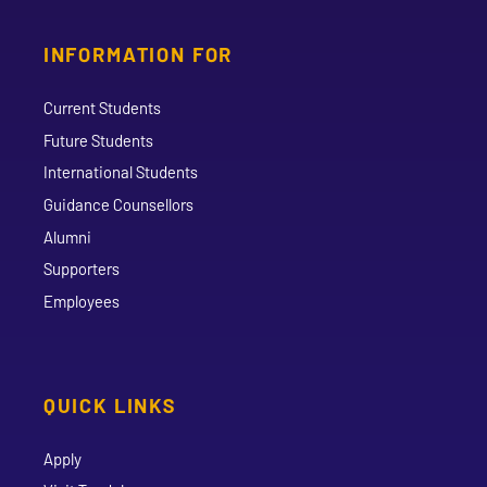
INFORMATION FOR
Current Students
Future Students
International Students
Guidance Counsellors
Alumni
Supporters
Employees
QUICK LINKS
Apply