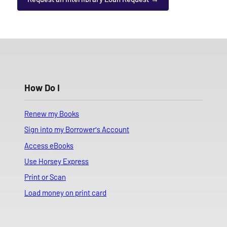
How Do I
Renew my Books
Sign into my Borrower's Account
Access eBooks
Use Horsey Express
Print or Scan
Load money on print card