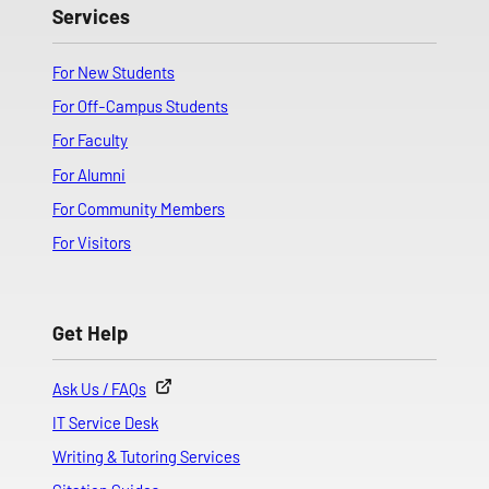
Services
For New Students
For Off-Campus Students
For Faculty
For Alumni
For Community Members
For Visitors
Get Help
Ask Us / FAQs
IT Service Desk
Writing & Tutoring Services