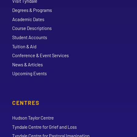
Visit Tyndale
Degrees & Programs
Academic Dates
Course Descriptions
Student Accounts
Tuition & Aid
Conference & Event Services
News & Articles
Upcoming Events
CENTRES
Hudson Taylor Centre
Tyndale Centre for Grief and Loss
Tyndale Centre for Pastoral Imagination