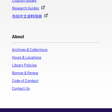
Citation Guides
Research Guides
包括中文資料指南
About
Archives & Collections
Hours & Locations
Library Policies
Borrow & Renew
Code of Conduct
Contact Us