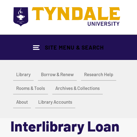
Skip to main content
SITE MENU & SEARCH
Library
Borrow & Renew
Research Help
Rooms & Tools
Archives & Collections
About
Library Accounts
Interlibrary Loan