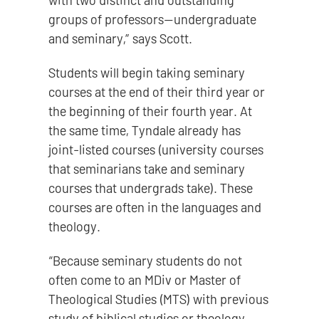
with two distinct and outstanding
groups of professors—undergraduate
and seminary,” says Scott.
Students will begin taking seminary
courses at the end of their third year or
the beginning of their fourth year. At
the same time, Tyndale already has
joint-listed courses (university courses
that seminarians take and seminary
courses that undergrads take). These
courses are often in the languages and
theology.
“Because seminary students do not
often come to an MDiv or Master of
Theological Studies (MTS) with previous
study of biblical studies or theology,