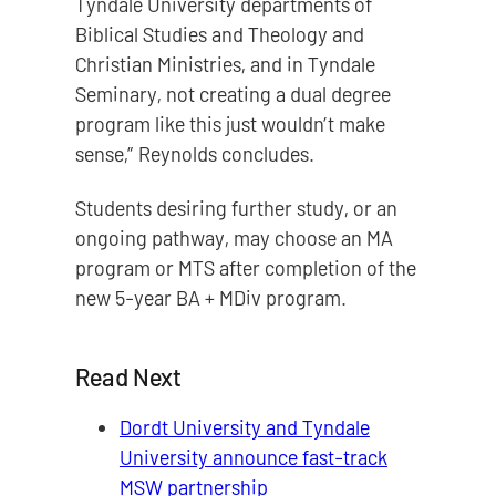
Tyndale University departments of
Biblical Studies and Theology and
Christian Ministries, and in Tyndale
Seminary, not creating a dual degree
program like this just wouldn’t make
sense,” Reynolds concludes.
Students desiring further study, or an
ongoing pathway, may choose an MA
program or MTS after completion of the
new 5-year BA + MDiv program.
Read Next
Dordt University and Tyndale
University announce fast-track
MSW partnership