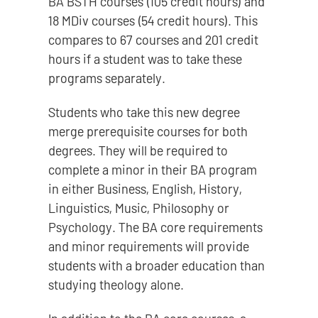
BA BSTH courses (105 credit hours) and
18 MDiv courses (54 credit hours). This
compares to 67 courses and 201 credit
hours if a student was to take these
programs separately.
Students who take this new degree
merge prerequisite courses for both
degrees. They will be required to
complete a minor in their BA program
in either Business, English, History,
Linguistics, Music, Philosophy or
Psychology. The BA core requirements
and minor requirements will provide
students with a broader education than
studying theology alone.