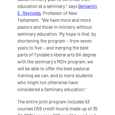
education at a seminary,” says
Benjamin
E. Reynolds
, Professor of New
Testament. “We have more and more
pastors and those in ministry without
seminary education. My hope is that, by
shortening the program – from seven
years to five – and merging the best
parts of Tyndale's liberal arts BA degree
with the seminary’s MDiv program, we
will be able to offer the best pastoral
training we can, and to more students
who might not otherwise have
considered a Seminary education.”
The entire joint program includes 53
courses (159 credit hours) made up of 35