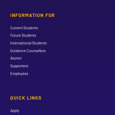
INFORMATION FOR
Current Students
Future Students
International Students
Guidance Counsellors
Alumni
Supporters
Employees
QUICK LINKS
Apply