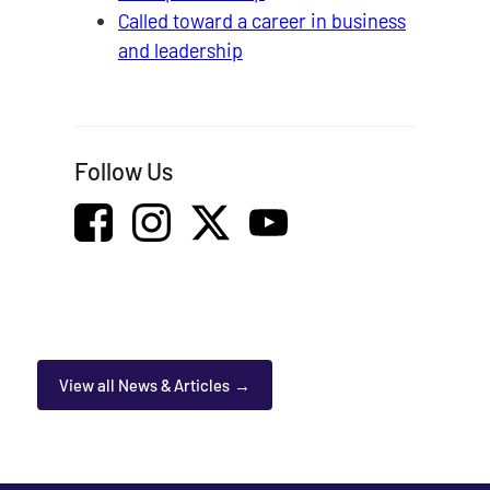
Called toward a career in business
and leadership
Follow Us
View all News & Articles