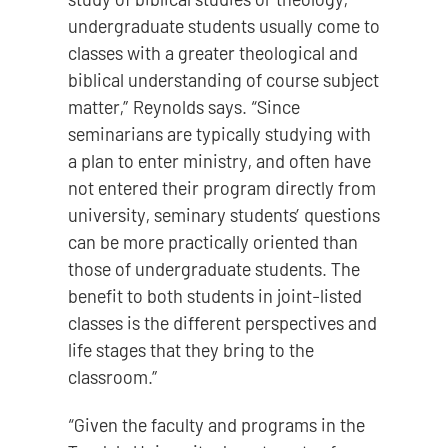
undergraduate students usually come to
classes with a greater theological and
biblical understanding of course subject
matter,” Reynolds says. “Since
seminarians are typically studying with
a plan to enter ministry, and often have
not entered their program directly from
university, seminary students’ questions
can be more practically oriented than
those of undergraduate students. The
benefit to both students in joint-listed
classes is the different perspectives and
life stages that they bring to the
classroom.”
“Given the faculty and programs in the