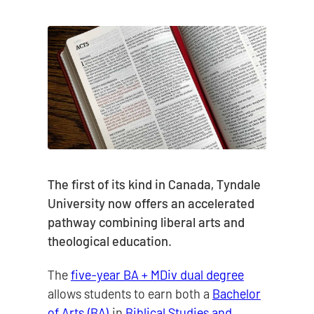
The first of its kind in Canada, Tyndale
University now offers an accelerated
pathway combining liberal arts and
theological education.
The
five-year BA + MDiv dual degree
allows students to earn both a
Bachelor
of Arts (BA)
in
Biblical Studies and