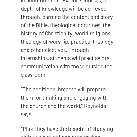
In addition to the BA core courses, a
depth of knowledge will be achieved
through learning the content and story
of the Bible, theological doctrines, the
history of Christianity, world religions,
theology of worship, practical theology
and other electives. Through
internships, students will practise oral
communication with those outside the
classroom.
“The additional breadth will prepare
them for thinking and engaging with
the church and the world,” Reynolds
says.
“Plus, they have the benefit of studying