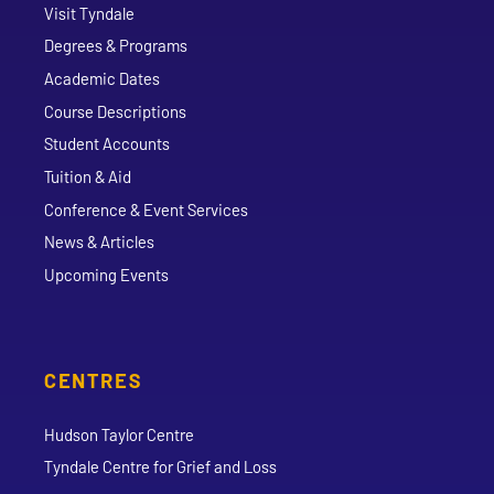
Visit Tyndale
Degrees & Programs
Academic Dates
Course Descriptions
Student Accounts
Tuition & Aid
Conference & Event Services
News & Articles
Upcoming Events
CENTRES
Hudson Taylor Centre
Tyndale Centre for Grief and Loss