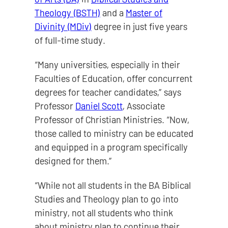
Theology (BSTH)
and a
Master of
Divinity (MDiv)
degree in just five years
of full-time study.
“Many universities, especially in their
Faculties of Education, offer concurrent
degrees for teacher candidates,” says
Professor
Daniel Scott
, Associate
Professor of Christian Ministries. “Now,
those called to ministry can be educated
and equipped in a program specifically
designed for them.”
“While not all students in the BA Biblical
Studies and Theology plan to go into
ministry, not all students who think
about ministry plan to continue their