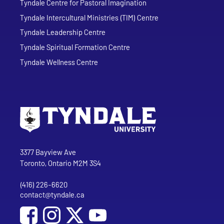
Tyndale Centre for Pastoral Imagination
Tyndale Intercultural Ministries (TIM) Centre
Tyndale Leadership Centre
Tyndale Spiritual Formation Centre
Tyndale Wellness Centre
Go to Tyndale University home page
Address
Tyndale University
3377 Bayview Ave
Toronto, Ontario M2M 3S4
(416) 226-6620
Phone
contact@tyndale.ca
Email address
Social Media
Follow Tyndale University on Facebook
Follow Tyndale University on Instagram
Follow Tyndale University on YouTub