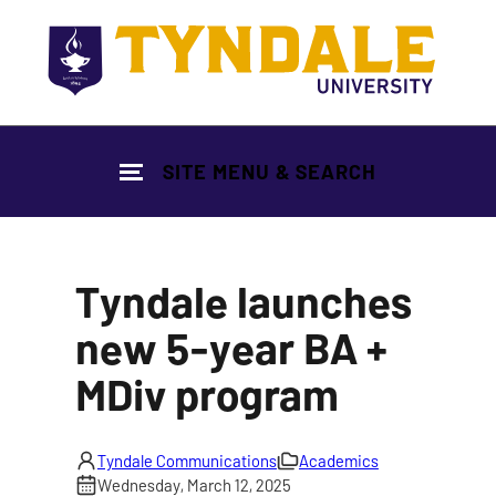
Skip to main content
SITE MENU & SEARCH
Tyndale launches
new 5-year BA +
MDiv program
Tyndale Communications
Academics
Wednesday, March 12, 2025