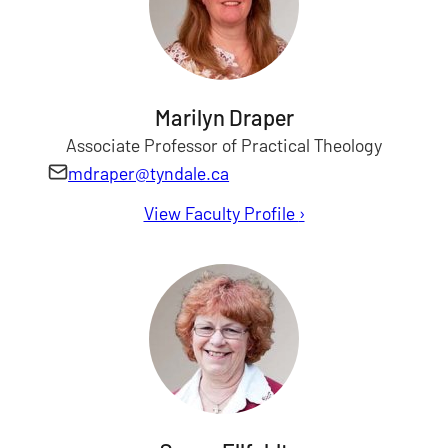
Marilyn Draper
Associate Professor of Practical Theology
mdraper@tyndale.ca
View Faculty Profile
for Marilyn Draper
›