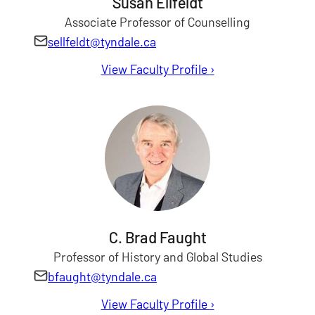
Susan Ellfeldt
Associate Professor of Counselling
sellfeldt@tyndale.ca
View Faculty Profile
for Susan Ellfeldt
›
C. Brad Faught
Professor of History and Global Studies
bfaught@tyndale.ca
View Faculty Profile
for C. Brad Faught
›