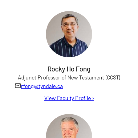
Rocky Ho Fong
Adjunct Professor of New Testament (CCST)
rfong@tyndale.ca
View Faculty Profile
for Rocky Fong
›