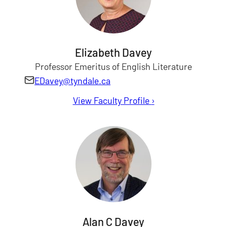
Elizabeth Davey
Professor Emeritus of English Literature
EDavey@tyndale.ca
View Faculty Profile
for Elizabeth Davey
›
Alan C Davey