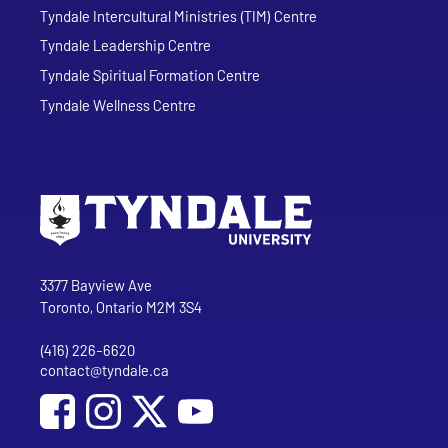
Tyndale Intercultural Ministries (TIM) Centre
Tyndale Leadership Centre
Tyndale Spiritual Formation Centre
Tyndale Wellness Centre
Go to Tyndale University home page
Address
Tyndale University
3377 Bayview Ave
Toronto, Ontario M2M 3S4
(416) 226-6620
Phone
contact@tyndale.ca
Email address
Social Media
Follow Tyndale University on Facebook
Follow Tyndale University on Instagram
Follow Tyndale University on YouTub