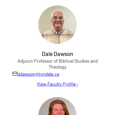
Dale Dawson
Adjunct Professor of Biblical Studies and
Theology
ddawson@tyndale.ca
View Faculty Profile
for Dale Dawson
›