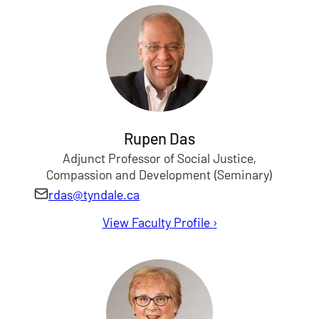
Rupen Das
Adjunct Professor of Social Justice,
Compassion and Development (Seminary)
rdas@tyndale.ca
View Faculty Profile
for Rupen Das
›