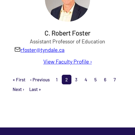
C. Robert Foster
Assistant Professor of Education
rfoster@tyndale.ca
View Faculty Profile
for C. Robert Foster
›
Pagination
« First
‹ Previous
1
2
3
4
5
6
7
First page
Previous page
Page
Page
Page
Page
Page
Page
Page
Next ›
Last »
Next page
Last page