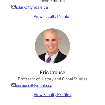
Dean Emerita
jclark@tyndale.ca
View Faculty Profile
for Janet Clark
›
Eric Crouse
Professor of History and Global Studies
ecrouse@tyndale.ca
View Faculty Profile
for Eric Crouse
›