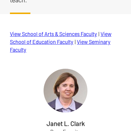
View School of Arts & Sciences Faculty
|
View
School of Education Faculty
|
View Seminary
Faculty
Janet L. Clark