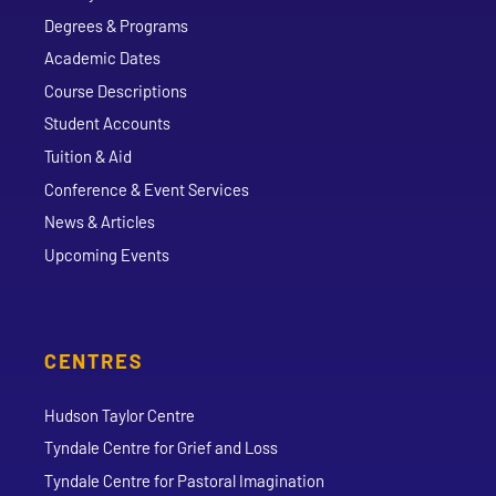
Degrees & Programs
Academic Dates
Course Descriptions
Student Accounts
Tuition & Aid
Conference & Event Services
News & Articles
Upcoming Events
CENTRES
Hudson Taylor Centre
Tyndale Centre for Grief and Loss
Tyndale Centre for Pastoral Imagination