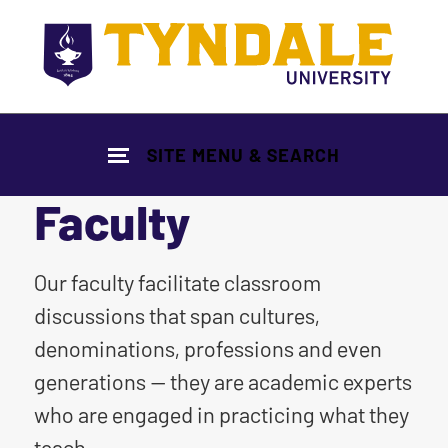
Skip to main content
SITE MENU & SEARCH
Faculty
|
Our faculty facilitate classroom
discussions that span cultures,
denominations, professions and even
generations — they are academic experts
who are engaged in practicing what they
teach.