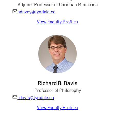
Adjunct Professor of Christian Ministries
adavey@tyndale.ca
View Faculty Profile
for Alan Davey
›
Richard B. Davis
Professor of Philosophy
rdavis@tyndale.ca
View Faculty Profile
for Richard Davis
›