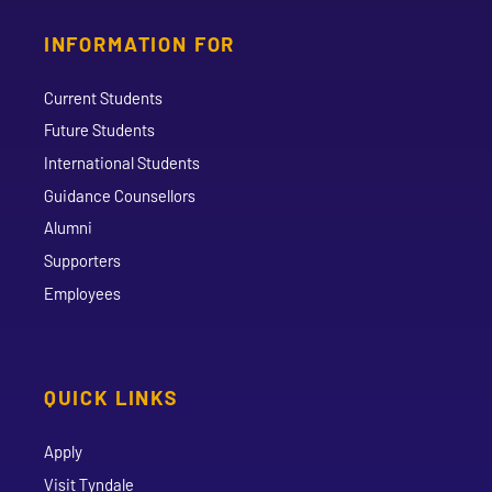
INFORMATION FOR
Current Students
Future Students
International Students
Guidance Counsellors
Alumni
Supporters
Employees
QUICK LINKS
Apply
Visit Tyndale