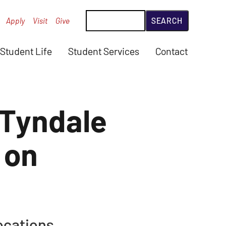
Search
Apply
Visit
Give
Student Life
Student Services
Contact
 Tyndale
 on
ocations