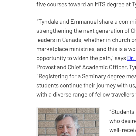
five courses toward an MTS degree at T
“Tyndale and Emmanuel share a commi
strengthening the next generation of Ch
leaders in Canada, whether in church or
marketplace ministries, and this is a w
opportunity to widen the path,” says
Dr.
Provost and Chief Academic Officer, Ty
“Registering for a Seminary degree mea
students continue their journey with us,
with a diverse range of fellow travellers
“Students
who desire
well-recei