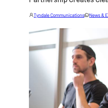
Tyndale Communications
News & E