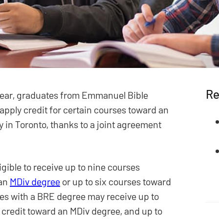
Re
year, graduates from Emmanuel Bible
 apply credit for certain courses toward an
 in Toronto, thanks to a joint agreement
gible to receive up to nine courses
 an
MDiv degree
or up to six courses toward
es with a BRE degree may receive up to
credit toward an MDiv degree, and up to