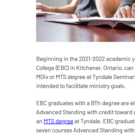
Beginning in the 2021-2022 academic 
College (EBC) in Kitchener, Ontario, can
MDiv or MTS degree at Tyndale Seminary
intended to facilitate ministry goals.
EBC graduates with a BTh degree are eli
Advanced Standing with credit toward
an
MTS degree
at Tyndale. EBC graduat
seven courses Advanced Standing with 