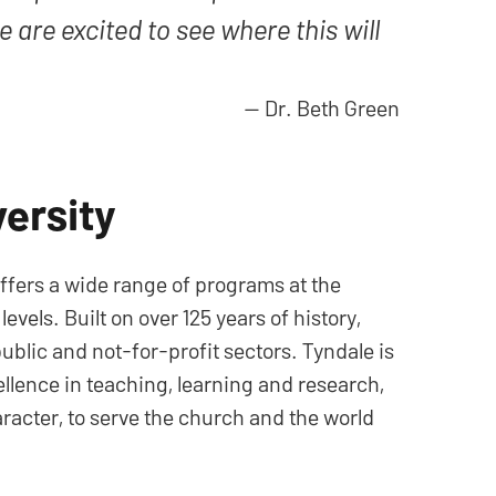
 are excited to see where this will
—
Dr. Beth Green
ersity
offers a wide range of programs at the
els. Built on over 125 years of history,
ublic and not-for-profit sectors. Tyndale is
cellence in teaching, learning and research,
aracter, to serve the church and the world