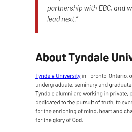
partnership with EBC, and we
lead next.”
About Tyndale Univ
Tyndale University
in Toronto, Ontario, 
undergraduate, seminary and graduate lev
Tyndale alumni are working in private, p
dedicated to the pursuit of truth, to ex
for the enriching of mind, heart and ch
for the glory of God.