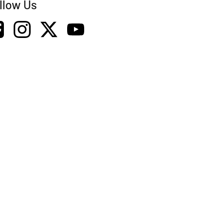
llow Us