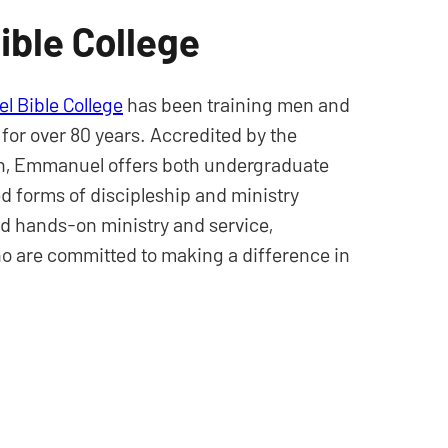
ble College
 Bible College
has been training men and
 for over 80 years. Accredited by the
ion, Emmanuel offers both undergraduate
 forms of discipleship and ministry
d hands-on ministry and service,
o are committed to making a difference in