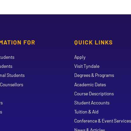
MATION FOR
QUICK LINKS
tudents
Apply
udents
Visit Tyndale
onal Students
Degrees & Programs
Counsellors
Academic Dates
Course Descriptions
ouTube
rs
Student Accounts
s
Tuition & Aid
Conference & Event Services
News & Articles