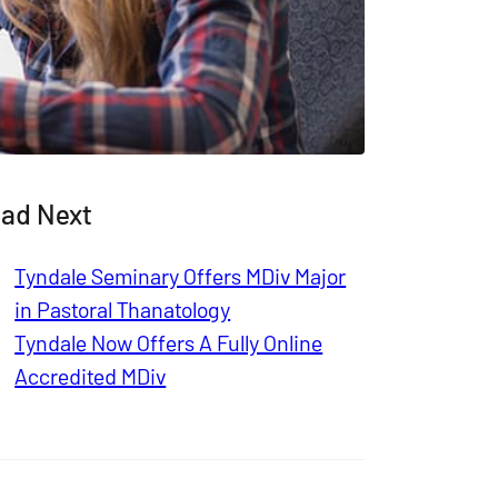
ad Next
Tyndale Seminary Offers MDiv Major
in Pastoral Thanatology
Tyndale Now Offers A Fully Online
Accredited MDiv