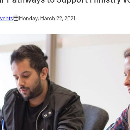
vents
Monday, March 22, 2021