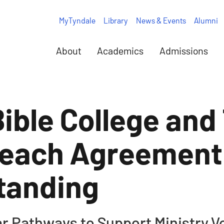
MyTyndale
Library
News & Events
Alumni
About
Academics
Admissions
ble College and
Reach Agreement
tanding
ar Pathways to Support Ministry V