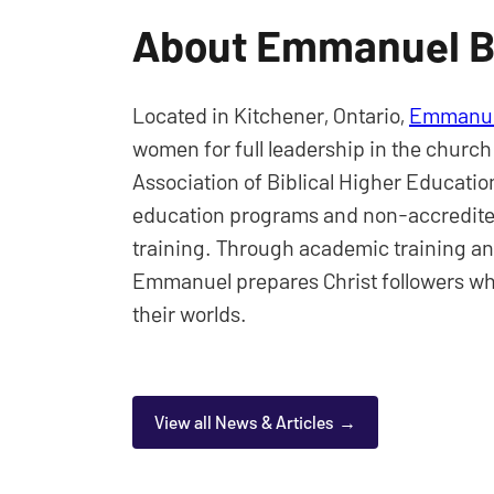
About Emmanuel Bi
Located in Kitchener, Ontario,
Emmanuel
women for full leadership in the church
Association of Biblical Higher Educat
education programs and non-accredited
training. Through academic training an
Emmanuel prepares Christ followers wh
their worlds.
View all News & Articles