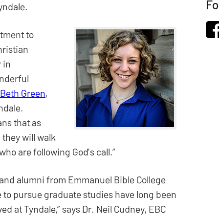
Fo
yndale.
tment to
ristian
 in
onderful
 Beth Green
,
ndale.
ns that as
 they will walk
 who are following God’s call.”
 and alumni from Emmanuel Bible College
 to pursue graduate studies have long been
ved at Tyndale,” says Dr. Neil Cudney, EBC