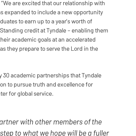
 “We are excited that our relationship with
s expanded to include a new opportunity
aduates to earn up to a year’s worth of
tanding credit at Tyndale – enabling them
their academic goals at an accelerated
s they prepare to serve the Lord in the
y 30 academic partnerships that Tyndale
sion to pursue truth and excellence for
er for global service.
artner with other members of the
t step to what we hope will be a fuller