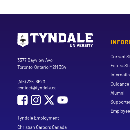
INFOR
Go to Tyndale University home page
Address
Current S
Tyndale University
3377 Bayview Ave
Future St
Toronto, Ontario M2M 3S4
Internati
(416) 226-6620
Phone
Guidance 
contact@tyndale.ca
Email address
Alumni
Social Media
Follow Tyndale University on Facebook
Follow Tyndale University on Instagram
Follow Tyndale University on Y
Supporte
Employee
Tyndale Employment
Christian Careers Canada