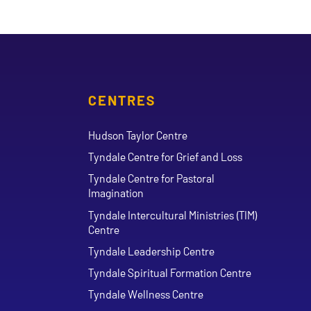
CENTRES
Hudson Taylor Centre
Tyndale Centre for Grief and Loss
Tyndale Centre for Pastoral
Imagination
Tyndale Intercultural Ministries (TIM)
Centre
Tyndale Leadership Centre
Tyndale Spiritual Formation Centre
Tyndale Wellness Centre