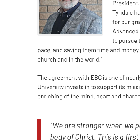
President.
Tyndale ha
for our gr
Advanced S
to pursue 
pace, and saving them time and money a
church and in the world.”
The agreement with EBC is one of nearl
University invests in to support its mis
enriching of the mind, heart and charact
“We are stronger when we p
body of Christ. This is a firs