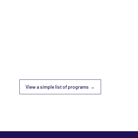
View a simple list of programs