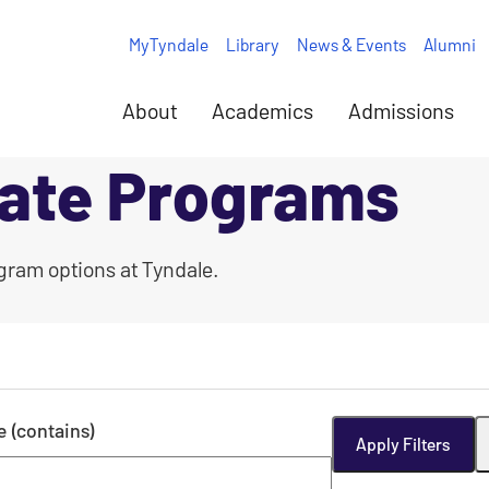
MyTyndale
Library
News & Events
Alumni
About
Academics
Admissions
ate Programs
gram options at Tyndale.
le (contains)