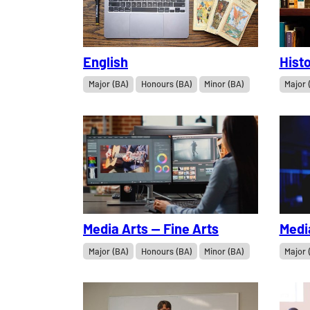
English
Histo
Major (BA)
Honours (BA)
Minor (BA)
Major 
Media Arts — Fine Arts
Medi
Major (BA)
Honours (BA)
Minor (BA)
Major 