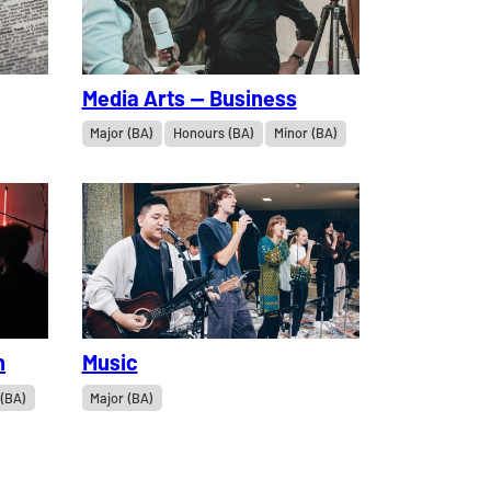
Media Arts — Business
Major (BA)
Honours (BA)
Minor (BA)
n
Music
 (BA)
Major (BA)