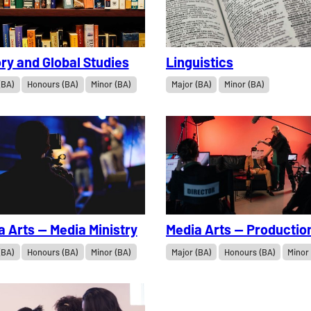
ry and Global Studies
Linguistics
(BA)
Honours (BA)
Minor (BA)
Major (BA)
Minor (BA)
a Arts — Media Ministry
Media Arts — Productio
(BA)
Honours (BA)
Minor (BA)
Major (BA)
Honours (BA)
Minor