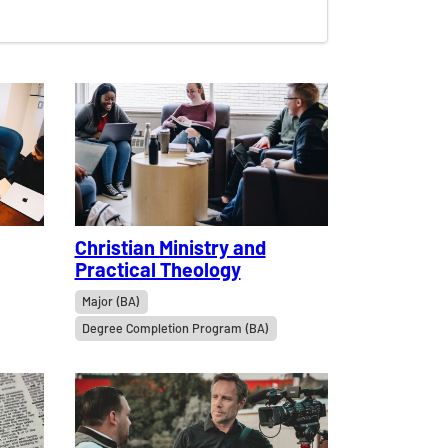
Christian Ministry and
Practical Theology
Major (BA)
Degree Completion Program (BA)