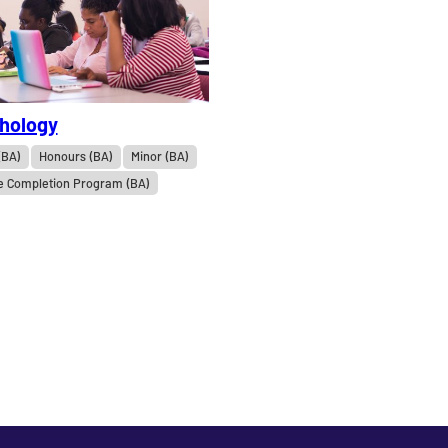
hology
(BA)
Honours (BA)
Minor (BA)
e Completion Program (BA)