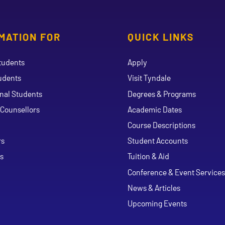
MATION FOR
QUICK LINKS
tudents
Apply
udents
Visit Tyndale
onal Students
Degrees & Programs
Counsellors
Academic Dates
Course Descriptions
ouTube
rs
Student Accounts
s
Tuition & Aid
Conference & Event Services
News & Articles
Upcoming Events