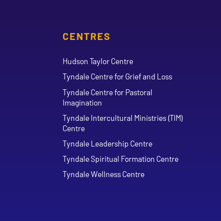
CENTRES
Hudson Taylor Centre
Tyndale Centre for Grief and Loss
Tyndale Centre for Pastoral
Imagination
Tyndale Intercultural Ministries (TIM)
Centre
Tyndale Leadership Centre
Tyndale Spiritual Formation Centre
Tyndale Wellness Centre