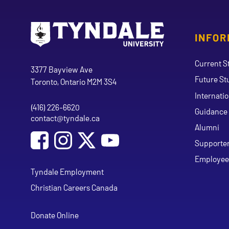
INFOR
Go to Tyndale University home page
Address
Current S
Tyndale University
3377 Bayview Ave
Future St
Toronto, Ontario M2M 3S4
Internati
(416) 226-6620
Phone
Guidance 
contact@tyndale.ca
Email address
Alumni
Social Media
Follow Tyndale University on Facebook
Follow Tyndale University on Instagram
Follow Tyndale University on Y
Supporte
Employee
Tyndale Employment
Christian Careers Canada
Donate Online