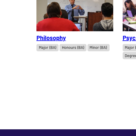
Philosophy
Psyc
Major (BA)
Honours (BA)
Minor (BA)
Major 
Degre