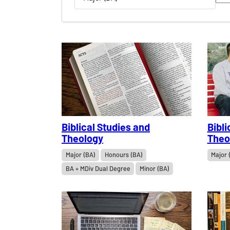
Biblical Studies and
Bibli
Theology
Theo
Major (BA)
Honours (BA)
Major 
BA + MDiv Dual Degree
Minor (BA)