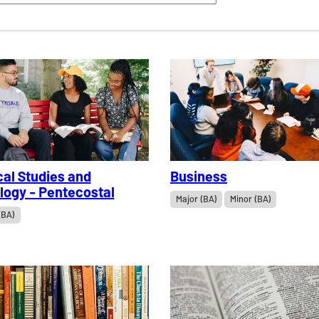
cal Studies and
Business
logy - Pentecostal
Major (BA)
Minor (BA)
(BA)