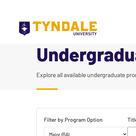
Skip to main content
Undergradu
|
Explore all available undergraduate pro
Filter by Program Option
Tit