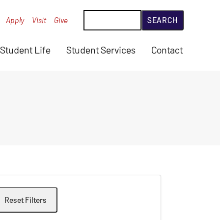
Search
Apply
Visit
Give
Student Life
Student Services
Contact