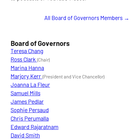
All Board of Governors Members
Board of Governors
Teresa Chang
Ross Clark
(Chair)
Marina Hanna
Marjory Kerr
(President and Vice Chancellor)
Joanna La Fleur
Samuel Mills
James Pedlar
Sophie Persaud
Chris Perumalla
Edward Rajaratnam
David Smith