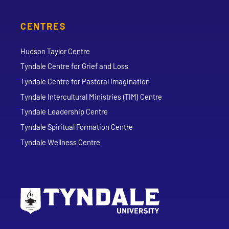
CENTRES
Hudson Taylor Centre
Tyndale Centre for Grief and Loss
Tyndale Centre for Pastoral Imagination
Tyndale Intercultural Ministries (TIM) Centre
Tyndale Leadership Centre
Tyndale Spiritual Formation Centre
Tyndale Wellness Centre
Go to Tyndale University home page
Address