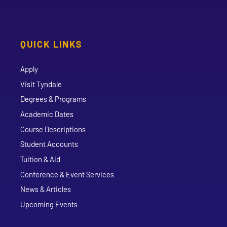
QUICK LINKS
Apply
Visit Tyndale
Degrees & Programs
Academic Dates
Course Descriptions
Student Accounts
Tuition & Aid
Conference & Event Services
News & Articles
Upcoming Events