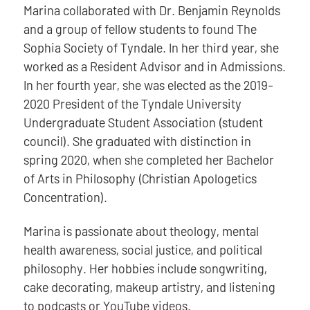
Marina collaborated with Dr. Benjamin Reynolds
and a group of fellow students to found The
Sophia Society of Tyndale. In her third year, she
worked as a Resident Advisor and in Admissions.
In her fourth year, she was elected as the 2019-
2020 President of the Tyndale University
Undergraduate Student Association (student
council). She graduated with distinction in
spring 2020, when she completed her Bachelor
of Arts in Philosophy (Christian Apologetics
Concentration).
Marina is passionate about theology, mental
health awareness, social justice, and political
philosophy. Her hobbies include songwriting,
cake decorating, makeup artistry, and listening
to podcasts or YouTube videos.