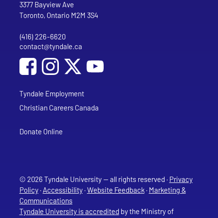
Tyndale University
3377 Bayview Ave
Toronto, Ontario M2M 3S4
(416) 226-6620
Phone
contact@tyndale.ca
Email address
Social Media
Follow Tyndale University on Facebook
Follow Tyndale University on Instagram
Follow Tyndale University on YouTub
Tyndale Employment
Christian Careers Canada
Donate Online
© 2026 Tyndale University — all rights reserved ·
Privacy
Policy
·
Accessibility
·
Website Feedback
·
Marketing &
Communications
Tyndale University is accredited
by the Ministry of