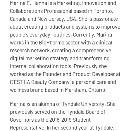
Marina E. Hanna is a Marketing, Innovation and
Collaborations Professional based in Toronto,
Canada and New Jersey, USA. She is passionate
about creating products and systems to improve
people’s everyday routines. Currently, Marina
works in the BioPharma sector with a clinical
research network, creating a comprehensive
digital marketing strategy and transforming
internal collaboration tools. Previously she
worked as the Founder and Product Developer at
C’EST LA Beauty Company, a personal care and
wellness brand based in Markham, Ontario.
Marina is an alumna of Tyndale University. She
previously served on the Tyndale Board of
Governors as the 2018-2019 Student
Representative. In her second year at Tyndale,