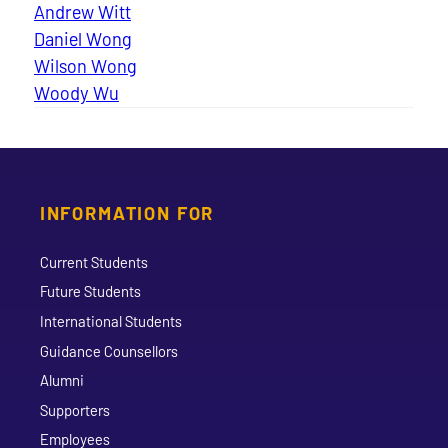
Andrew Witt
Daniel Wong
Wilson Wong
Woody Wu
INFORMATION FOR
Current Students
Future Students
International Students
Guidance Counsellors
Alumni
Supporters
Employees