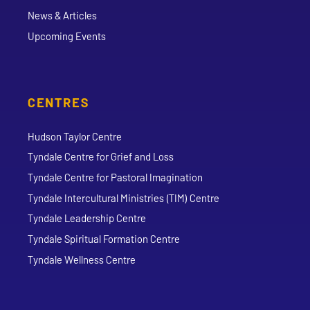
News & Articles
Upcoming Events
CENTRES
Hudson Taylor Centre
Tyndale Centre for Grief and Loss
Tyndale Centre for Pastoral Imagination
Tyndale Intercultural Ministries (TIM) Centre
Tyndale Leadership Centre
Tyndale Spiritual Formation Centre
Tyndale Wellness Centre