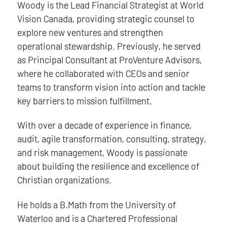
Woody is the Lead Financial Strategist at World
Vision Canada, providing strategic counsel to
explore new ventures and strengthen
operational stewardship. Previously, he served
as Principal Consultant at ProVenture Advisors,
where he collaborated with CEOs and senior
teams to transform vision into action and tackle
key barriers to mission fulfillment.
With over a decade of experience in finance,
audit, agile transformation, consulting, strategy,
and risk management, Woody is passionate
about building the resilience and excellence of
Christian organizations.
He holds a B.Math from the University of
Waterloo and is a Chartered Professional