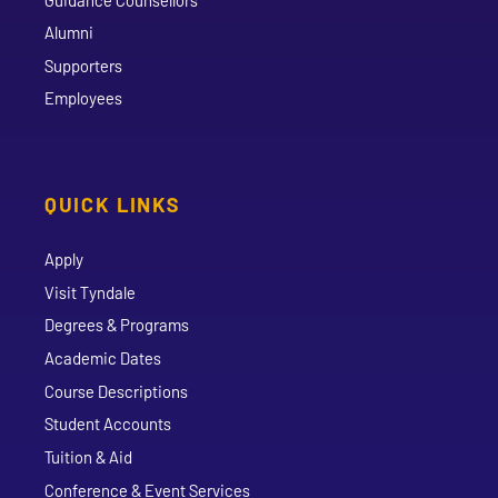
Alumni
Supporters
Employees
QUICK LINKS
Apply
Visit Tyndale
Degrees & Programs
Academic Dates
Course Descriptions
Student Accounts
Tuition & Aid
Conference & Event Services