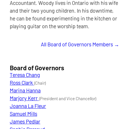
Accountant. Woody lives in Ontario with his wife
and their two young children. In his downtime,
he can be found experimenting in the kitchen or
playing guitar on the worship team.
All Board of Governors Members
Board of Governors
Teresa Chang
Ross Clark
(Chair)
Marina Hanna
Marjory Kerr
(President and Vice Chancellor)
Joanna La Fleur
Samuel Mills
James Pedlar