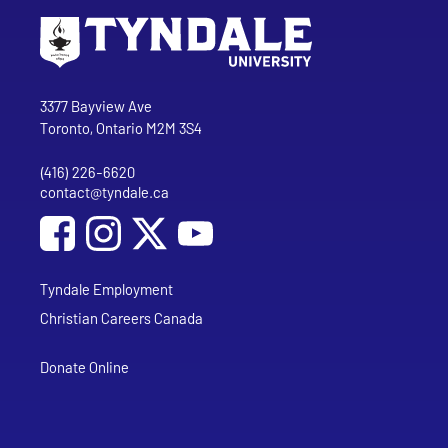
Go to Tyndale University home page
Address
Tyndale University
3377 Bayview Ave
Toronto, Ontario M2M 3S4
(416) 226-6620
Phone
contact@tyndale.ca
Email address
Social Media
Follow Tyndale University on Facebook
Follow Tyndale University on Instagram
Follow Tyndale University on YouTub
Tyndale Employment
Christian Careers Canada
Donate Online