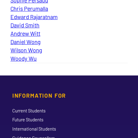
Sophie Persaud
Chris Perumalla
Edward Rajaratnam
David Smith
Andrew Witt
Daniel Wong
Wilson Wong
Woody Wu
INFORMATION FOR
Current Students
Future Students
International Students
Guidance Counsellors