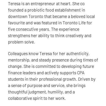
Teresa is an entrepreneur at heart. She co
founded a probiotic food establishment in
downtown Toronto that became a beloved local
favourite and was featured in Toronto Life for
five consecutive years. The experience
strengthens her ability to think creatively and
problem solve.
Colleagues know Teresa for her authenticity,
mentorship, and steady presence during times of
change. She is committed to developing future
finance leaders and actively supports CPA
students in their professional growth. Driven by
a sense of purpose and service, she brings
thoughtful judgment, humility, and a
collaborative spirit to her work.