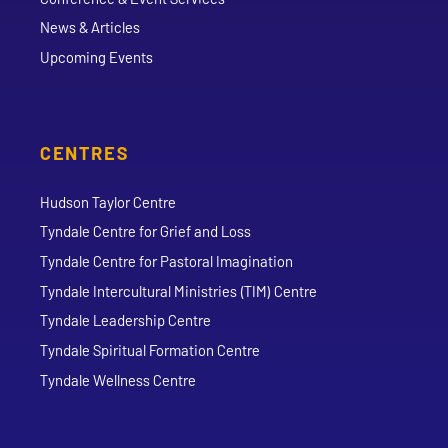
News & Articles
Upcoming Events
CENTRES
Hudson Taylor Centre
Tyndale Centre for Grief and Loss
Tyndale Centre for Pastoral Imagination
Tyndale Intercultural Ministries (TIM) Centre
Tyndale Leadership Centre
Tyndale Spiritual Formation Centre
Tyndale Wellness Centre