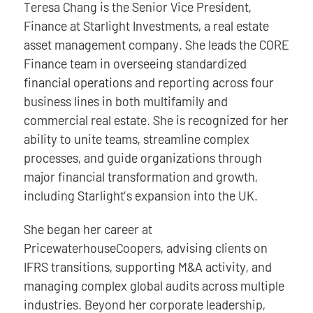
Teresa Chang is the Senior Vice President,
Finance at Starlight Investments, a real estate
asset management company. She leads the CORE
Finance team in overseeing standardized
financial operations and reporting across four
business lines in both multifamily and
commercial real estate. She is recognized for her
ability to unite teams, streamline complex
processes, and guide organizations through
major financial transformation and growth,
including Starlight’s expansion into the UK.
She began her career at
PricewaterhouseCoopers, advising clients on
IFRS transitions, supporting M&A activity, and
managing complex global audits across multiple
industries. Beyond her corporate leadership,