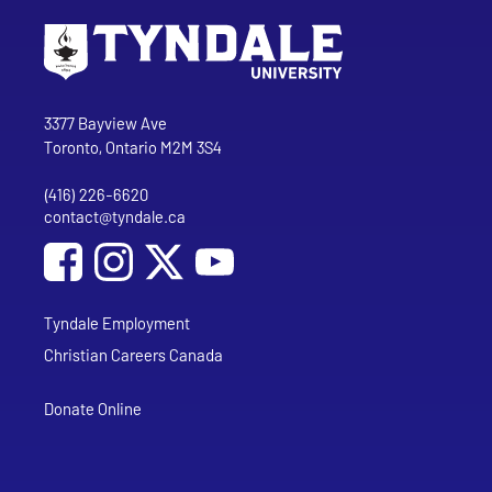
Go to Tyndale University home page
Address
Tyndale University
3377 Bayview Ave
Toronto, Ontario M2M 3S4
(416) 226-6620
Phone
contact@tyndale.ca
Email address
Social Media
Follow Tyndale University on Facebook
Follow Tyndale University on Instagram
Follow Tyndale University on YouTub
Tyndale Employment
Christian Careers Canada
Donate Online