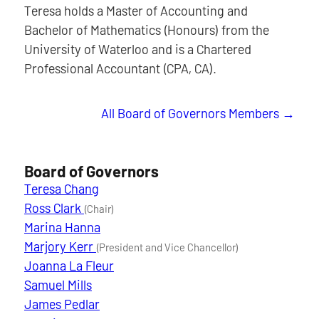
Teresa holds a Master of Accounting and
Bachelor of Mathematics (Honours) from the
University of Waterloo and is a Chartered
Professional Accountant (CPA, CA).
All Board of Governors Members
Board of Governors
Teresa Chang
Ross Clark
(Chair)
Marina Hanna
Marjory Kerr
(President and Vice Chancellor)
Joanna La Fleur
Samuel Mills
James Pedlar