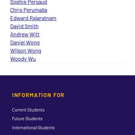
Sophie Persaud
Chris Perumalla
Edward Rajaratnam
David Smith
Andrew Witt
Daniel Wong
Wilson Wong
Woody Wu
INFORMATION FOR
Current Students
Future Students
International Students