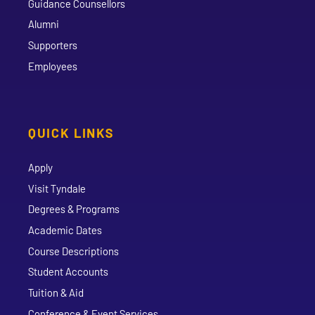
Guidance Counsellors
Alumni
Supporters
Employees
QUICK LINKS
Apply
Visit Tyndale
Degrees & Programs
Academic Dates
Course Descriptions
Student Accounts
Tuition & Aid
Conference & Event Services