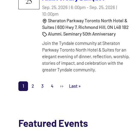
25
Sep. 25, 2026 | 6:00pm
-
Sep. 25, 2026 |
10:00pm
Sheraton Parkway Toronto North Hotel &
Suites | 600 Hwy 7, Richmond Hill, ON L4B 1B2
Alumni, Seminary 50th Anniversary
Join the Tyndale community at Sheraton
Parkway Toronto North Hotel & Suites for an
elegant evening of dinner, reflection, worship,
stories of impact, and celebration with the
greater Tyndale community.
Pagination
1
2
3
4
››
Last »
Page
Page
Page
Page
Next page
Last page
Featured Events