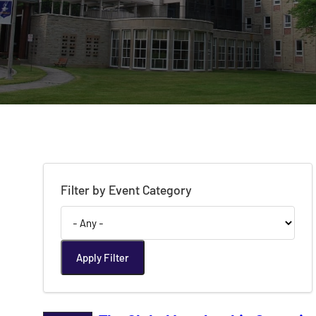
Filter by Event Category