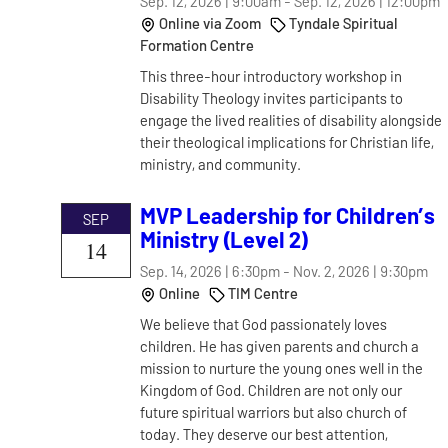
Sep. 12, 2026 | 9:00am
-
Sep. 12, 2026 | 12:00pm
Online via Zoom
Tyndale Spiritual
Formation Centre
This three-hour introductory workshop in
Disability Theology invites participants to
engage the lived realities of disability alongside
their theological implications for Christian life,
ministry, and community.
MVP Leadership for Children’s
SEP
Ministry (Level 2)
14
Sep. 14, 2026 | 6:30pm
-
Nov. 2, 2026 | 9:30pm
Online
TIM Centre
We believe that God passionately loves
children. He has given parents and church a
mission to nurture the young ones well in the
Kingdom of God. Children are not only our
future spiritual warriors but also church of
today. They deserve our best attention,