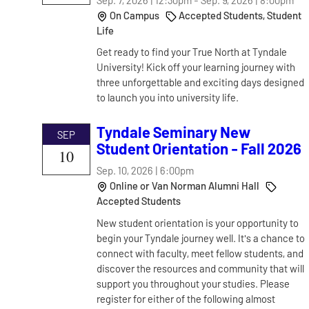
On Campus
Accepted Students, Student
Life
Get ready to find your True North at Tyndale
University! Kick off your learning journey with
three unforgettable and exciting days designed
to launch you into university life.
Tyndale Seminary New
SEP
Student Orientation - Fall 2026
10
Sep. 10, 2026 | 6:00pm
Online or Van Norman Alumni Hall
Accepted Students
New student orientation is your opportunity to
begin your Tyndale journey well. It's a chance to
connect with faculty, meet fellow students, and
discover the resources and community that will
support you throughout your studies. Please
register for either of the following almost