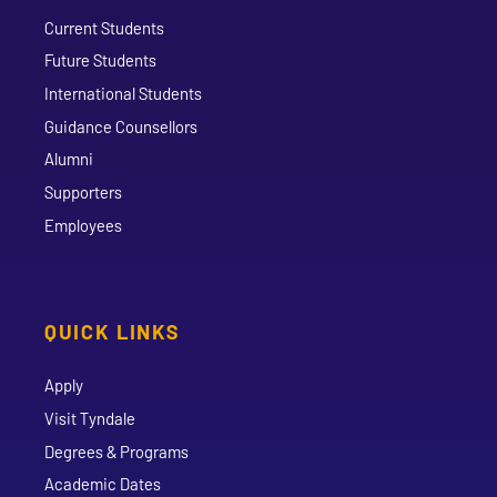
Current Students
Future Students
International Students
Guidance Counsellors
Alumni
Supporters
Employees
QUICK LINKS
Apply
Visit Tyndale
Degrees & Programs
Academic Dates