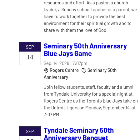
resources and effort. As a pastor, a church
leader, a Sunday school teacher or a parent, we
have to work together to provide the best
environment for their spiritual growth and to
share with them the love of God
Seminary 50th Anniversary
SEP
Blue Jays Game
14
Sep. 14, 2026 | 7:07pm
Rogers Centre
Seminary 50th
Anniversary
Join fellow students, staff, faculty and alumni
from Tyndale University for a special night at
Rogers Centre as the Toronto Blue Jays take on
the Detroit Tigers on Monday, September 14, at
7:07 PM.
Tyndale Seminary 50th
SEP
Anniversary Banquet