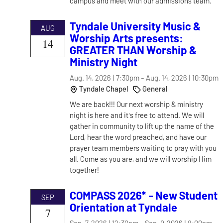
campus and meet with our admissions team.
Tyndale University Music &
AUG
Worship Arts presents:
14
GREATER THAN Worship &
Ministry Night
Aug. 14, 2026 | 7:30pm
-
Aug. 14, 2026 | 10:30pm
Tyndale Chapel
General
We are back!!! Our next worship & ministry
night is here and it's free to attend. We will
gather in community to lift up the name of the
Lord, hear the word preached, and have our
prayer team members waiting to pray with you
all. Come as you are, and we will worship Him
together!
COMPASS 2026* - New Student
SEP
Orientation at Tyndale
7
Sep. 7, 2026 | 12:30pm
-
Sep. 9, 2026 | 8:00pm