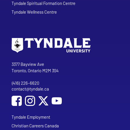
Tyndale Spiritual Formation Centre
Tyndale Wellness Centre
Go to Tyndale University home page
Address
Tyndale University
3377 Bayview Ave
Toronto, Ontario M2M 3S4
(416) 226-6620
Phone
contact@tyndale.ca
Email address
Social Media
Follow Tyndale University on Facebook
Follow Tyndale University on Instagram
Follow Tyndale University on YouTub
Tyndale Employment
Christian Careers Canada