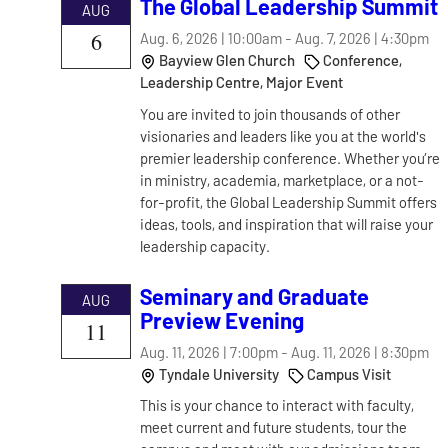
The Global Leadership Summit
AUG
6
Aug. 6, 2026 | 10:00am
-
Aug. 7, 2026 | 4:30pm
Bayview Glen Church
Conference,
Leadership Centre, Major Event
You are invited to join thousands of other
visionaries and leaders like you at the world's
premier leadership conference. Whether you’re
in ministry, academia, marketplace, or a not-
for-profit, the Global Leadership Summit offers
ideas, tools, and inspiration that will raise your
leadership capacity.
Seminary and Graduate
AUG
Preview Evening
11
Aug. 11, 2026 | 7:00pm
-
Aug. 11, 2026 | 8:30pm
Tyndale University
Campus Visit
This is your chance to interact with faculty,
meet current and future students, tour the