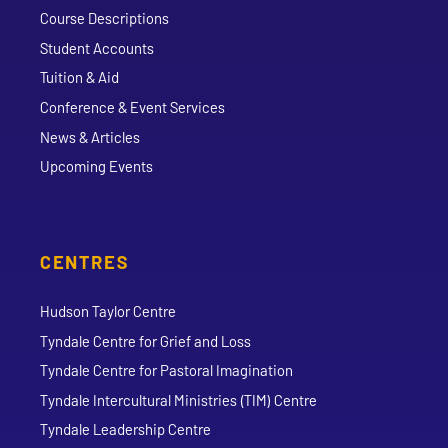
Course Descriptions
Student Accounts
Tuition & Aid
Conference & Event Services
News & Articles
Upcoming Events
CENTRES
Hudson Taylor Centre
Tyndale Centre for Grief and Loss
Tyndale Centre for Pastoral Imagination
Tyndale Intercultural Ministries (TIM) Centre
Tyndale Leadership Centre