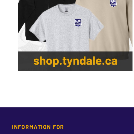
INFORMATION FOR