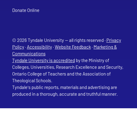
Donate Online
© 2026 Tyndale University — all rights reserved ·
Privacy
Policy
·
Accessibility
·
Website Feedback
·
Marketing &
Communications
Tyndale University is accredited
by the Ministry of
Colleges, Universities, Research Excellence and Security,
Ontario College of Teachers and the Association of
Theological Schools.
Tyndale's public reports, materials and advertising are
produced in a thorough, accurate and truthful manner.