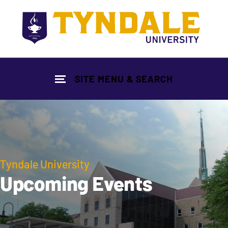
Skip to main content
SITE MENU & SEARCH
Tyndale University
Upcoming Events