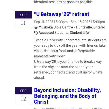
identical sessions as soon as possible.
"U Getaway '26" retreat
SEP
11
Sep. 11, 2026 | 5:00pm
-
Sep. 13, 2026 | 5:00pm
Muskoka Bible Centre - Huntsville, Ontario
Accepted Students, Student Life
Tyndale University undergraduate students are
you ready to kick off the year with friends, lake
vibes, delicious food, and unforgettable
moments with God?
U Getaway ’26 is your chance to break away
from the city and start the school year
refreshed, connected, and built up for what’s
ahead.
Beyond Inclusion: Disability,
SEP
Belonging, and the Body of
12
Christ