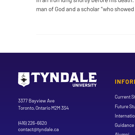
man of God and a scholar “who showed Ch
INFOR
Go to Tyndale University home page
Address
Current S
Tyndale University
3377 Bayview Ave
Future St
Toronto, Ontario M2M 3S4
Internati
(416) 226-6620
Phone
Guidance 
contact@tyndale.ca
Email address
Alumni