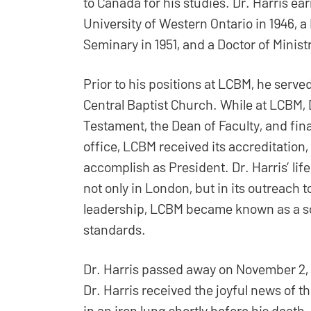
to Canada for his studies. Dr. Harris e
University of Western Ontario in 1946, a
Seminary in 1951, and a Doctor of Minis
Prior to his positions at LCBM, he served
Central Baptist Church. While at LCBM, D
Testament, the Dean of Faculty, and fina
office, LCBM received its accreditation
accomplish as President. Dr. Harris’ lif
not only in London, but in its outreach
leadership, LCBM became known as a sc
standards.
Dr. Harris passed away on November 2, 195
Dr. Harris received the joyful news of t
in an iron lung shortly before his dea