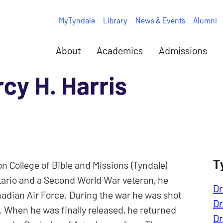
MyTyndale
Library
News & Events
Alumni
About
Academics
Admissions
rcy H. Harris
T
n College of Bible and Missions (Tyndale)
Ontario and a Second World War veteran, he
Dr
nadian Air Force. During the war he was shot
Dr
 When he was finally released, he returned
Dr