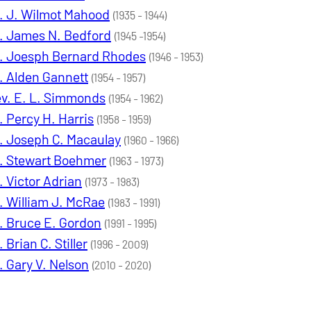
. J. Wilmot Mahood
(1935 - 1944)
. James N. Bedford
(1945 -1954)
. Joesph Bernard Rhodes
(1946 - 1953)
. Alden Gannett
(1954 - 1957)
v. E. L. Simmonds
(1954 - 1962)
. Percy H. Harris
(1958 - 1959)
. Joseph C. Macaulay
(1960 - 1966)
. Stewart Boehmer
(1963 - 1973)
. Victor Adrian
(1973 - 1983)
. William J. McRae
(1983 - 1991)
. Bruce E. Gordon
(1991 - 1995)
. Brian C. Stiller
(1996 - 2009)
. Gary V. Nelson
(2010 - 2020)