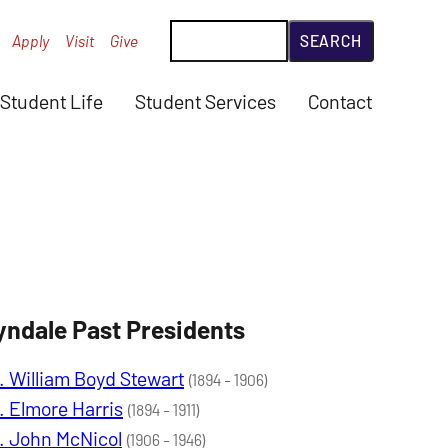
Search
Apply
Visit
Give
Student Life
Student Services
Contact
yndale Past Presidents
. William Boyd Stewart
(1894 - 1906)
. Elmore Harris
(1894 - 1911)
. John McNicol
(1906 - 1946)