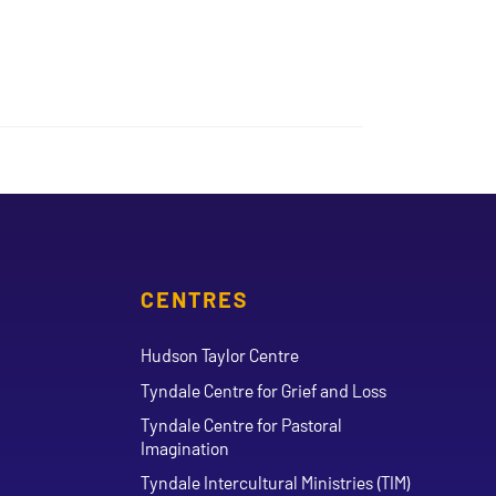
CENTRES
Hudson Taylor Centre
Tyndale Centre for Grief and Loss
Tyndale Centre for Pastoral
Imagination
Tyndale Intercultural Ministries (TIM)