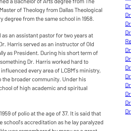
arned a Bachelor of Arts degree from The
Dr
 Master of Theology from Dallas Theological
Dr
try degree from the same school in 1958.
Dr
Dr
 as an assistant pastor for two years at
Re
r. Harris served as an instructor of Old
Dr
lly as President. During his short term of
Dr
, something Dr. Harris worked hard to
Dr
e influenced every area of LCBM’s ministry,
Dr
 to the broader community. Under his
Dr
hool of high academic and spiritual
Dr
Dr
Dr
9 of polio at the age of 37. It is said that
he school’s accreditation as he lay paralyzed
th. He was remembered by many as a great