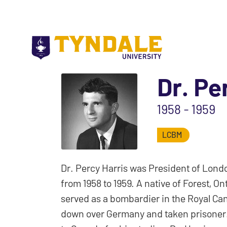
Skip to main content
Dr. Pe
1958 - 1959
LCBM
Dr. Percy Harris was President of Londo
from 1958 to 1959. A native of Forest, 
served as a bombardier in the Royal Ca
down over Germany and taken prisoner.