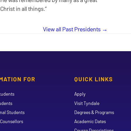
rist in all things.”
View all Past Presidents
MATION FOR
QUICK LINKS
tudents
Apply
udents
Visit Tyndale
onal Students
Degrees & Programs
Counsellors
Academic Dates
Course Descriptions