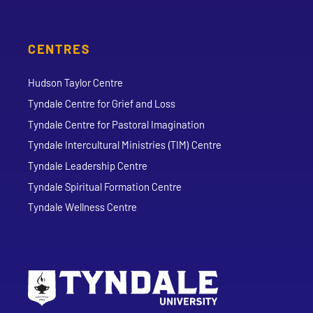
CENTRES
Hudson Taylor Centre
Tyndale Centre for Grief and Loss
Tyndale Centre for Pastoral Imagination
Tyndale Intercultural Ministries (TIM) Centre
Tyndale Leadership Centre
Tyndale Spiritual Formation Centre
Tyndale Wellness Centre