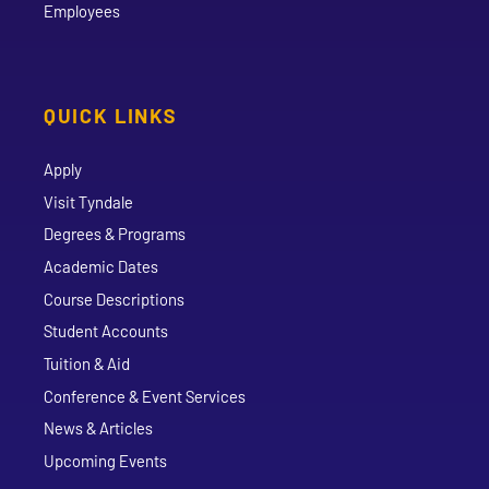
Employees
QUICK LINKS
Apply
Visit Tyndale
Degrees & Programs
Academic Dates
Course Descriptions
Student Accounts
Tuition & Aid
Conference & Event Services
News & Articles
Upcoming Events