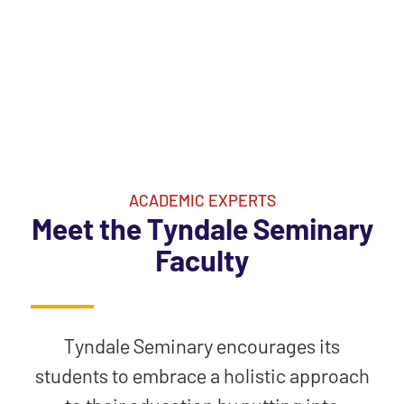
ACADEMIC EXPERTS
Meet the Tyndale Seminary
Faculty
Tyndale Seminary encourages its
students to embrace a holistic approach