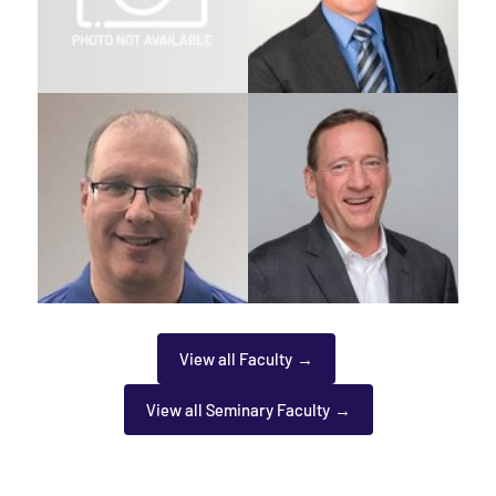
View all Faculty
View all Seminary Faculty