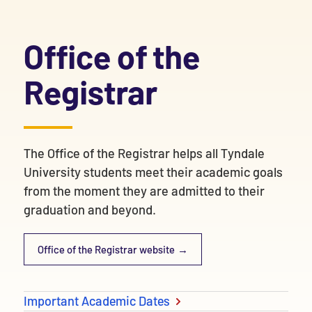
Office of the
Registrar
The Office of the Registrar helps all Tyndale
University students meet their academic goals
from the moment they are admitted to their
graduation and beyond.
Office of the Registrar website
Important Academic Dates