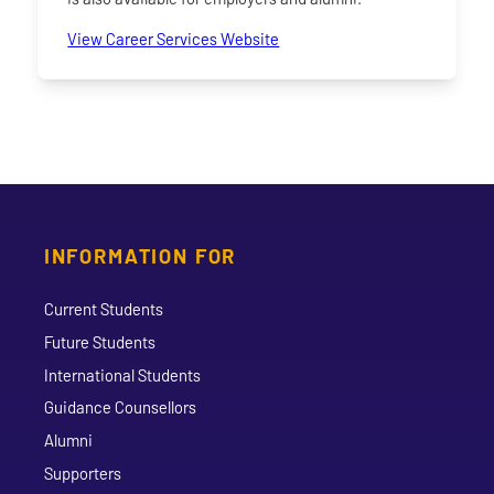
View Career Services Website
INFORMATION FOR
Current Students
Future Students
International Students
Guidance Counsellors
Alumni
Supporters