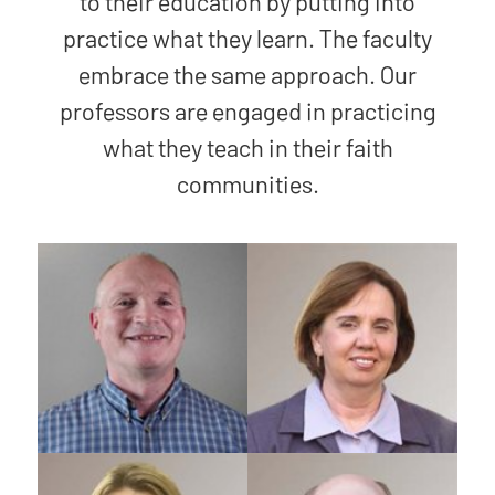
to their education by putting into
practice what they learn. The faculty
embrace the same approach. Our
professors are engaged in practicing
what they teach in their faith
communities.