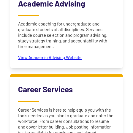
Academic Advising
Academic coaching for undergraduate and
graduate students of all disciplines. Services
include course selection and program advising,
study strategy training, and accountability with
time management.
View Academic Advising Website
Career Services
Career Services is here to help equip you with the
tools needed as you plan to graduate and enter the
workforce. From career consultations to resume
and cover letter building. Job posting information
is also available for employers and alumni.