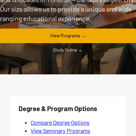
Our size allows us to provide a unique and wide-
ranging educational experience.
View Programs
Study Online
Degree & Program Options
Compare Degree Options
View Seminary Programs