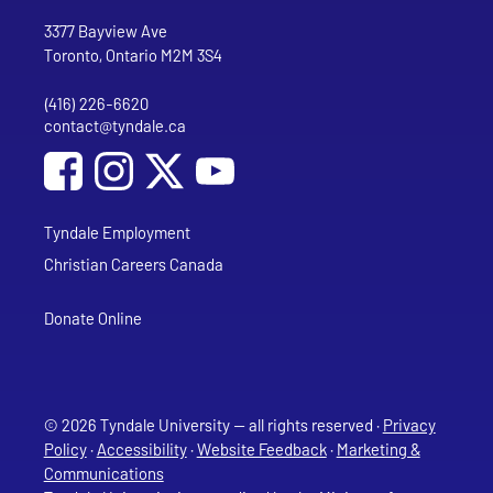
Go to Tyndale University home page
Address
Tyndale University
3377 Bayview Ave
Toronto, Ontario M2M 3S4
(416) 226-6620
Phone
contact@tyndale.ca
Email address
Social Media
Follow Tyndale University on Facebook
Follow Tyndale University on Instagram
Follow Tyndale University on YouTub
Tyndale Employment
Christian Careers Canada
Donate Online
© 2026 Tyndale University — all rights reserved ·
Privacy
Policy
·
Accessibility
·
Website Feedback
·
Marketing &
Communications