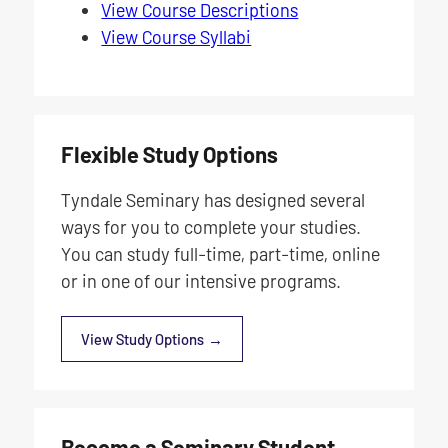
View Course Descriptions
View Course Syllabi
Flexible Study Options
Tyndale Seminary has designed several
ways for you to complete your studies.
You can study full-time, part-time, online
or in one of our intensive programs.
View Study Options
Become a Seminary Student