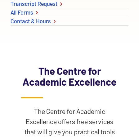
Transcript Request
All Forms
Contact & Hours
The Centre for
Academic Excellence
The Centre for Academic
Excellence offers free services
that will give you practical tools