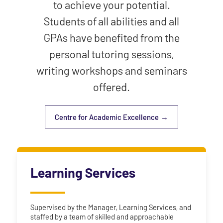
to achieve your potential.
Students of all abilities and all
GPAs have benefited from the
personal tutoring sessions,
writing workshops and seminars
offered.
Centre for Academic Excellence
Learning Services
Supervised by the Manager, Learning Services, and
staffed by a team of skilled and approachable