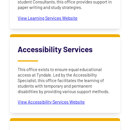
student Consultants, this office provides support in
paper writing and study strategies.
View Learning Services Website
Accessibility Services
This office exists to ensure equal educational
access at Tyndale. Led by the Accessibility
Specialist, this office facilitates the learning of
students with temporary and permanent
disabilities by providing various support methods.
View Accessibility Services Website