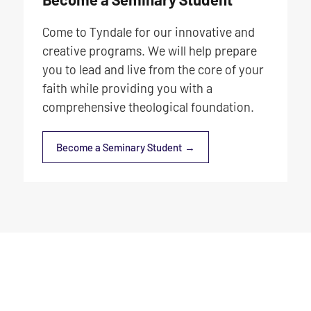
Come to Tyndale for our innovative and
creative programs. We will help prepare
you to lead and live from the core of your
faith while providing you with a
comprehensive theological foundation.
Become a Seminary Student